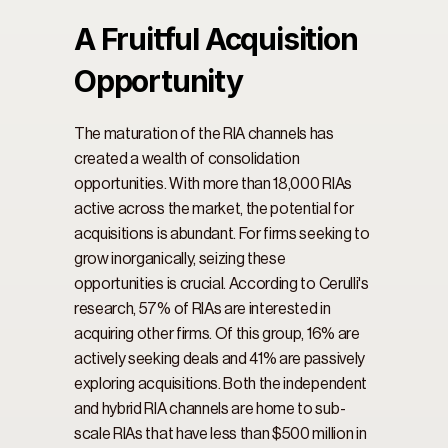
A Fruitful Acquisition 
Opportunity
The maturation of the RIA channels has 
created a wealth of consolidation 
opportunities. With more than 18,000 RIAs 
active across the market, the potential for 
acquisitions is abundant. For firms seeking to 
grow inorganically, seizing these 
opportunities is crucial. According to Cerulli's 
research, 57% of RIAs are interested in 
acquiring other firms. Of this group, 16% are 
actively seeking deals and 41% are passively 
exploring acquisitions. Both the independent 
and hybrid RIA channels are home to sub-
scale RIAs that have less than $500 million in 