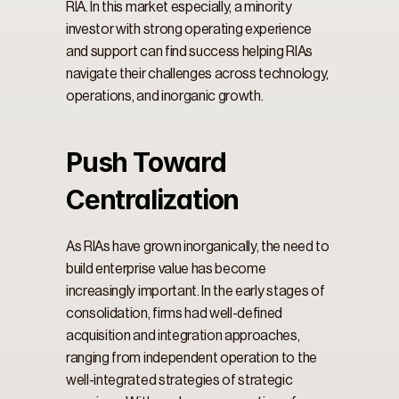
RIA. In this market especially, a minority 
investor with strong operating experience 
and support can find success helping RIAs 
navigate their challenges across technology, 
operations, and inorganic growth.
Push Toward 
Centralization
As RIAs have grown inorganically, the need to 
build enterprise value has become 
increasingly important. In the early stages of 
consolidation, firms had well-defined 
acquisition and integration approaches, 
ranging from independent operation to the 
well-integrated strategies of strategic 