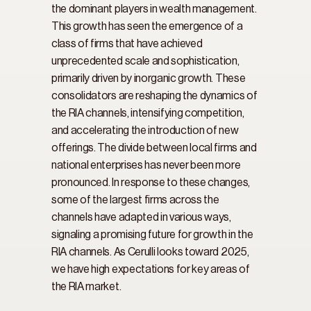
the dominant players in wealth management. 
This growth has seen the emergence of a 
class of firms that have achieved 
unprecedented scale and sophistication, 
primarily driven by inorganic growth. These 
consolidators are reshaping the dynamics of 
the RIA channels, intensifying competition, 
and accelerating the introduction of new 
offerings. The divide between local firms and 
national enterprises has never been more 
pronounced. In response to these changes, 
some of the largest firms across the 
channels have adapted in various ways, 
signaling a promising future for growth in the 
RIA channels. As Cerulli looks toward 2025, 
we have high expectations for key areas of 
the RIA market.