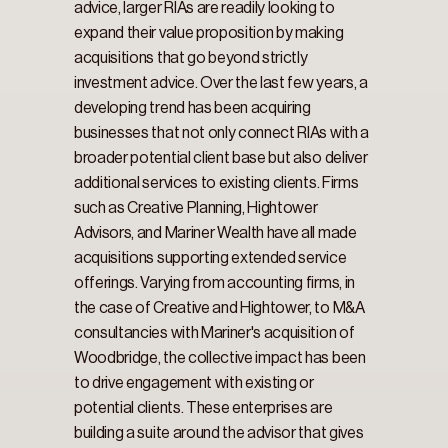
advice, larger RIAs are readily looking to 
expand their value proposition by making 
acquisitions that go beyond strictly 
investment advice. Over the last few years, a 
developing trend has been acquiring 
businesses that not only connect RIAs with a 
broader potential client base but also deliver 
additional services to existing clients. Firms 
such as Creative Planning, Hightower 
Advisors, and Mariner Wealth have all made 
acquisitions supporting extended service 
offerings. Varying from accounting firms, in 
the case of Creative and Hightower, to M&A 
consultancies with Mariner's acquisition of 
Woodbridge, the collective impact has been 
to drive engagement with existing or 
potential clients. These enterprises are 
building a suite around the advisor that gives 