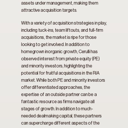
assets under management, making them 
attractive acquisition targets.
With a variety of acquisition strategies in play, 
including tuck-ins, team liftouts, and full-firm 
acquisitions, the market is ripe for those 
looking to get involved. In addition to 
homegrown inorganic growth, Cerulli has 
observed interest from private equity (PE) 
and minority investors, highlighting the 
potential for fruitful acquisitions in the RIA 
market. While both PE and minority investors 
offer differentiated approaches, the 
expertise of an outside partner can be a 
fantastic resource as firms navigate all 
stages of growth. In addition to much-
needed dealmaking capital, these partners 
can supercharge different aspects of the 