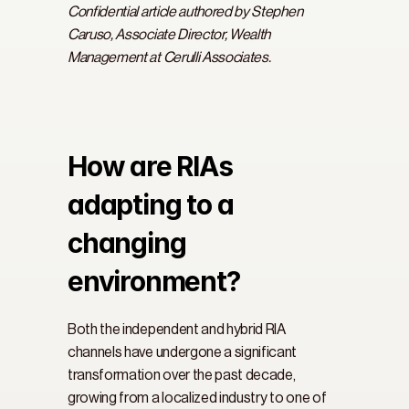
Confidential article authored by Stephen 
Caruso, Associate Director, Wealth 
Management at Cerulli Associates.
How are RIAs 
adapting to a 
changing 
environment?
Both the independent and hybrid RIA 
channels have undergone a significant 
transformation over the past decade, 
growing from a localized industry to one of 