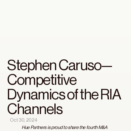
Stephen Caruso— 
Competitive 
Dynamics of the RIA 
Channels
Oct 30, 2024
Hue Partners is proud to share the fourth M&A 