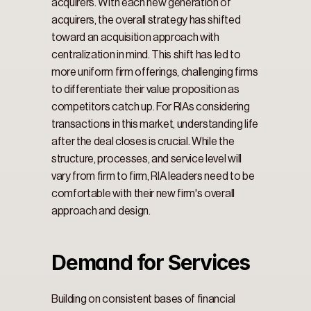
acquirers. With each new generation of 
acquirers, the overall strategy has shifted 
toward an acquisition approach with 
centralization in mind. This shift has led to 
more uniform firm offerings, challenging firms 
to differentiate their value proposition as 
competitors catch up. For RIAs considering 
transactions in this market, understanding life 
after the deal closes is crucial. While the 
structure, processes, and service level will 
vary from firm to firm, RIA leaders need to be 
comfortable with their new firm's overall 
approach and design.
Demand for Services
Building on consistent bases of financial 