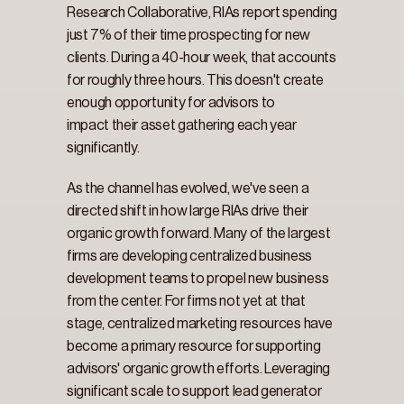
Research Collaborative, RIAs report spending 
just 7% of their time prospecting for new 
clients. During a 40-hour week, that accounts 
for roughly three hours. This doesn't create 
enough opportunity for advisors to 
impact their asset gathering each year 
significantly.
As the channel has evolved, we've seen a 
directed shift in how large RIAs drive their 
organic growth forward. Many of the largest 
firms are developing centralized business 
development teams to propel new business 
from the center. For firms not yet at that 
stage, centralized marketing resources have 
become a primary resource for supporting 
advisors' organic growth efforts. Leveraging 
significant scale to support lead generator 