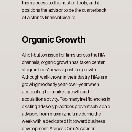
them access to this host of tools, and it 
positions the advisor to be the quarterback 
of a client’s financial picture.
Organic Growth
A hot-button issue for firms across the RIA 
channels, organic growth has taken center 
stage in firms' newest push for growth. 
Although well-known in the industry, RIAs are 
growing modestly year-over-year when 
accounting for market growth and 
acquisition activity. Too many inefficiencies in 
existing advisory practices prevent sub-scale 
advisors from maximizing time during the 
week with a dedicated tilt toward business 
development. Across Cerulli's Advisor 