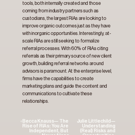
tools, both internally created and those 
coming from industry partners such as 
custodians, the largest RIAs are looking to 
improve organic outcomes just as they have 
with inorganic opportunities. Interestingly, at-
scale RIAs are still seeking to formalize 
referral processes. With 60% of RIAs citing 
referrals as their primary source of new client 
growth, building referral networks around 
advisors is paramount. At the enterprise level, 
firms have the capabilities to create 
marketing plans and guide the content and 
communications to cultivate these 
relationships.
‹ Becca Knauss— The 
Julie Littlechild— 
Rise of RIAs: You Are 
Understanding 
Independent, But 
(Real) Risks and 