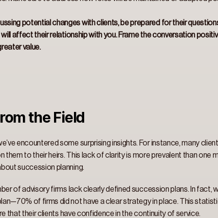
ssing potential changes with clients, be prepared for their question
will affect their relationship with you. Frame the conversation positi
reater value.
rom the Field 
e’ve encountered some surprising insights. For instance, many client
 them to their heirs. This lack of clarity is more prevalent than one 
about succession planning. 
ber of advisory firms lack clearly defined succession plans. In fact
an—70% of firms did not have a clear strategy in place. This statist
e that their clients have confidence in the continuity of service. 