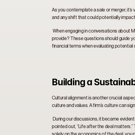
As you contemplate a sale or merger, it’s v
and any shift that could potentially impac
 When engaging in conversations about M&A
provide? These questions should guide your
financial terms when evaluating potential d
Building a Sustainab
Cultural alignment is another crucial aspe
culture and values. A firm’s culture can si
 During our discussions, it became evident
pointed out, “Life after the deal matters.
solely on the economics of the deal, you ri