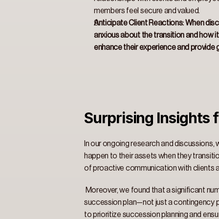
members feel secure and valued. 
Anticipate Client Reactions: When discu
anxious about the transition and how it 
enhance their experience and provide g
Surprising Insights f
In our ongoing research and discussions, w
happen to their assets when they transition
of proactive communication with clients 
 Moreover, we found that a significant num
succession plan—not just a contingency pl
to prioritize succession planning and ensur