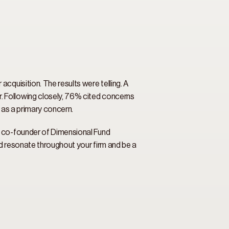
quisition. The results were telling. A 
 Following closely, 76% cited concerns 
 as a primary concern. 
, co-founder of Dimensional Fund 
d resonate throughout your firm and be a 