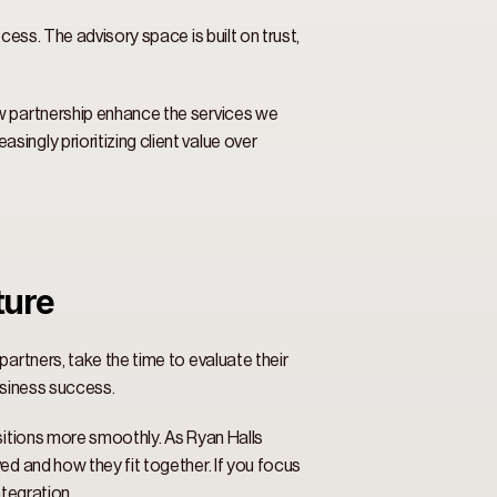
ess. The advisory space is built on trust, 
w partnership enhance the services we 
ngly prioritizing client value over 
ure 
artners, take the time to evaluate their 
usiness success. 
sitions more smoothly. As Ryan Halls 
d and how they fit together. If you focus 
tegration. 