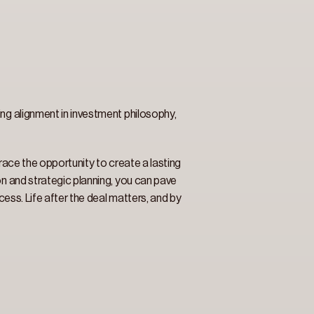
ng alignment in investment philosophy, 
brace the opportunity to create a lasting 
n and strategic planning, you can pave 
cess. Life after the deal matters, and by 