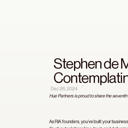
Stephen de M
Contemplatin
Dec 26, 2024
Hue Partners is proud to share the seventh
As RIA founders, you’ve built your busines