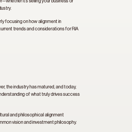
r—whether it’s selling your business or 
ustry. 
rly focusing on how alignment in 
current trends and considerations for RIA 
er, the industry has matured, and today, 
understanding of what truly drives success 
ltural and philosophical alignment 
mmon vision and investment philosophy. 