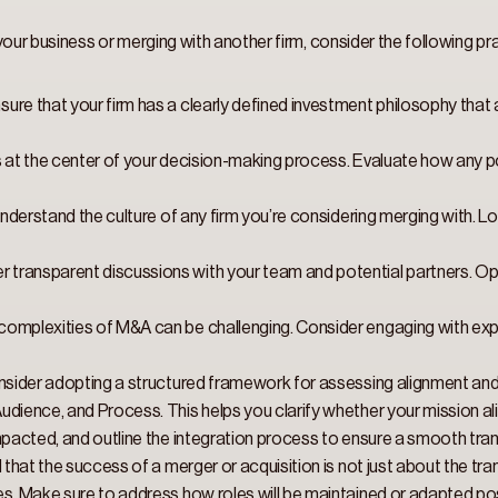
g your business or merging with another firm, consider the following pra
nsure that your firm has a clearly defined investment philosophy that a
s at the center of your decision-making process. Evaluate how any pot
understand the culture of any firm you’re considering merging with. 
r transparent discussions with your team and potential partners. 
complexities of M&A can be challenging. Consider engaging with expe
sider adopting a structured framework for assessing alignment and 
dience, and Process. This helps you clarify whether your mission alig
mpacted, and outline the integration process to ensure a smooth tran
that the success of a merger or acquisition is not just about the tra
es. Make sure to address how roles will be maintained or adapted pos