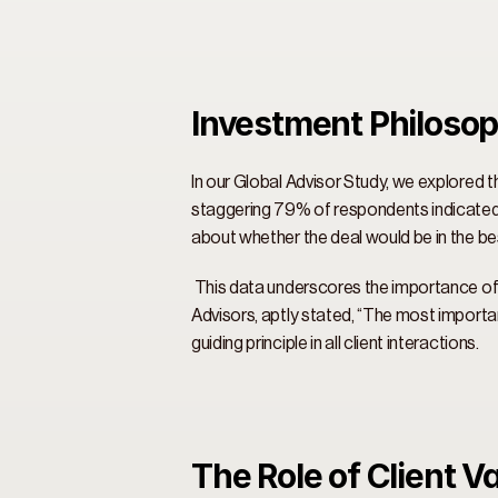
Investment Philosop
In our Global Advisor Study, we explored t
staggering 79% of respondents indicated 
about whether the deal would be in the bes
 This data underscores the importance of 
Advisors, aptly stated, “The most importan
guiding principle in all client interactions. 
The Role of Client V