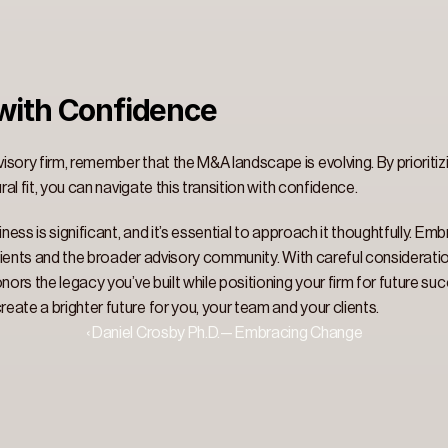
ith Confidence 
sory firm, remember that the M&A landscape is evolving. By prioritizi
ral fit, you can navigate this transition with confidence. 
ness is significant, and it’s essential to approach it thoughtfully. Em
 clients and the broader advisory community. With careful consideratio
nors the legacy you’ve built while positioning your firm for future suc
ate a brighter future for you, your team and your clients. 
‹ Daniel Crosby Ph.D.— Embracing Change