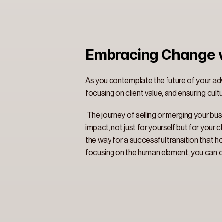
Embracing Change w
As you contemplate the future of your advi
focusing on client value, and ensuring cultu
 The journey of selling or merging your busi
impact, not just for yourself but for your
the way for a successful transition that ho
focusing on the human element, you can cre