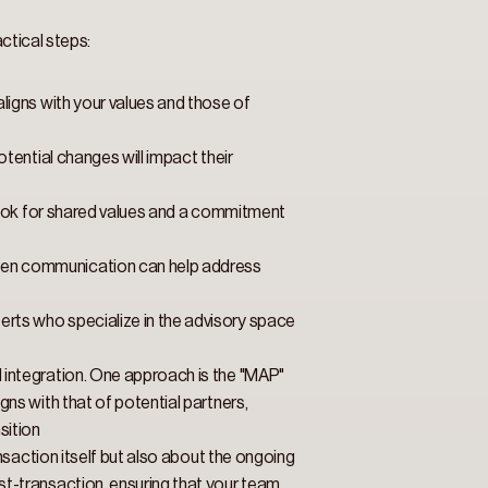
ctical steps: 
ligns with your values and those of 
ential changes will impact their 
Look for shared values and a commitment 
Open communication can help address 
rts who specialize in the advisory space 
integration. One approach is the "MAP" 
ns with that of potential partners, 
sition
nsaction itself but also about the ongoing 
t-transaction, ensuring that your team 