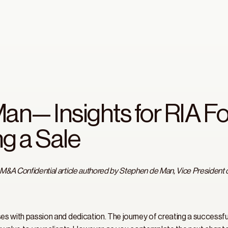
an— Insights for RIA F
g a Sale
 M&A Confidential article authored by Stephen de Man, Vice President 
ses with passion and dedication. The journey of creating a successful 