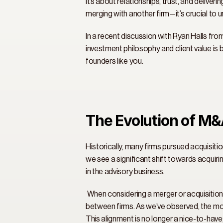
it’s about relationships, trust, and delive
merging with another firm—it’s crucial to 
In a recent discussion with Ryan Halls fro
investment philosophy and client value is 
founders like you. 
The Evolution of M&
Historically, many firms pursued acquisitio
we see a significant shift towards acquirin
in the advisory business. 
 When considering a merger or acquisition, 
between firms. As we’ve observed, the mo
This alignment is no longer a nice-to-have; 