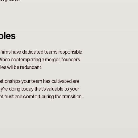
les 
y firms have dedicated teams responsible 
. When contemplating a merger, founders 
es will be redundant. 
lationships your team has cultivated are 
're doing today that’s valuable to your 
t trust and comfort during the transition. 