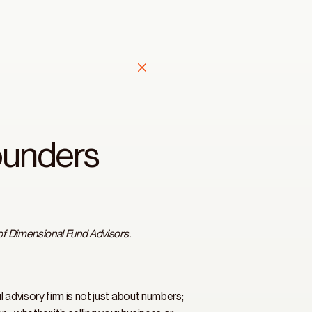
ounders 
of Dimensional Fund Advisors.
advisory firm is not just about numbers; 