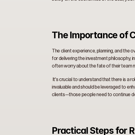
The Importance of C
The client experience, planning, and the o
for delivering the investment philosophy, 
often worry about the fate of their team me
 It's crucial to understand that there is a
invaluable and should be leveraged to enha
clients—those people need to continue doing
Practical Steps for 