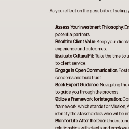
As you reflect on the possibility of sellin
Assess Your Investment Philosophy:
 E
potential partners. 
Prioritize Client Value:
 Keep your client
experience and outcomes. 
Evaluate Cultural Fit: 
Take the time to 
to client service. 
Engage in Open Communication: 
Foste
concerns and build trust. 
Seek Expert Guidance: 
Navigating the 
to guide you through the process. 
Utilize a Framework for Integration: 
Con
framework, which stands for Mission, Au
identify the stakeholders who will be i
Plan for Life After the Deal:
 Understand 
relationships with clients and employe