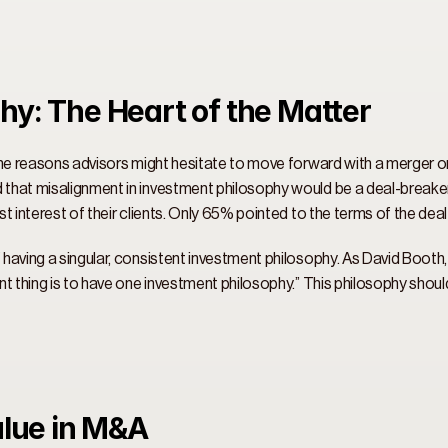
hy: The Heart of the Matter 
he reasons advisors might hesitate to move forward with a merger or ac
that misalignment in investment philosophy would be a deal-breaker.
t interest of their clients. Only 65% pointed to the terms of the deal
having a singular, consistent investment philosophy. As David Booth
t thing is to have one investment philosophy.” This philosophy shoul
alue in M&A 