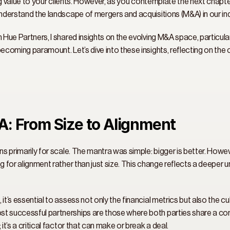
ring value to your clients. However, as you contemplate the next chapte
understand the landscape of mergers and acquisitions (M&A) in our ind
m Hue Partners, I shared insights on the evolving M&A space, particula
becoming paramount. Let’s dive into these insights, reflecting on the 
A: From Size to Alignment 
ns primarily for scale. The mantra was simple: bigger is better. Howev
g for alignment rather than just size. This change reflects a deeper 
it’s essential to assess not only the financial metrics but also the cu
st successful partnerships are those where both parties share a co
it’s a critical factor that can make or break a deal. 