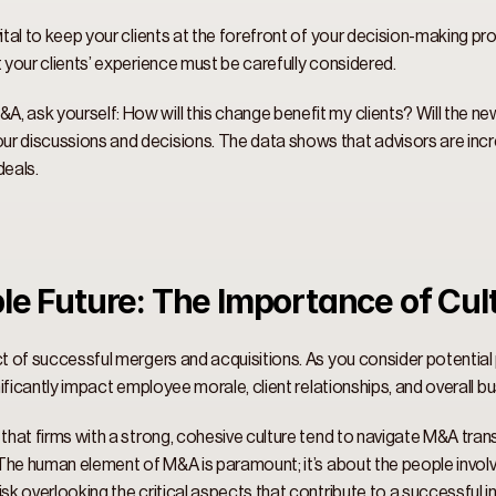
ital to keep your clients at the forefront of your decision-making proc
t your clients’ experience must be carefully considered. 
, ask yourself: How will this change benefit my clients? Will the ne
 discussions and decisions. The data shows that advisors are increasi
eals. 
le Future: The Importance of Cult
ct of successful mergers and acquisitions. As you consider potential p
gnificantly impact employee morale, client relationships, and overall b
 that firms with a strong, cohesive culture tend to navigate M&A tran
” The human element of M&A is paramount; it’s about the people involve
sk overlooking the critical aspects that contribute to a successful in