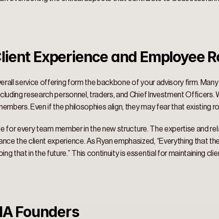
lient Experience and Employee Ro
verall service offering form the backbone of your advisory firm. Man
including research personnel, traders, and Chief Investment Officers
mbers. Even if the philosophies align, they may fear that existing rol
 role for every team member in the new structure. The expertise and re
nce the client experience. As Ryan emphasized, “Everything that they
 that in the future.” This continuity is essential for maintaining clien
RIA Founders 