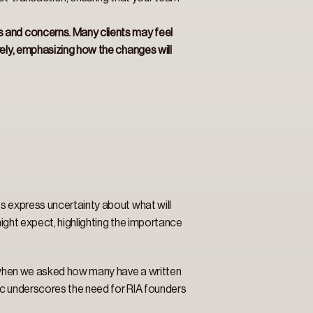
s and concerns. Many clients may feel 
vely, emphasizing how the changes will 
s express uncertainty about what will 
might expect, highlighting the importance 
, when we asked how many have a written 
ic underscores the need for RIA founders 