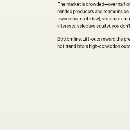
The market is crowded—over half of RI
minded producers and teams inside b
ownership, state law), structure smar
interests, selective equity), you don
Bottom line: Lift-outs reward the pre
hot trend into a high-conviction ou