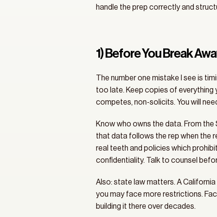
handle the prep correctly and structu
1) Before You Break Aw
The number one mistake I see is timin
too late. Keep copies of everythin
competes, non-solicits. You will nee
Know who owns the data. From the SE
that data follows the rep when the r
real teeth and policies which prohibi
confidentiality. Talk to counsel befo
Also: state law matters. A California
you may face more restrictions. Fact
building it there over decades.