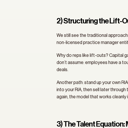
2) Structuring the Lift-
We still see the traditional approach
non-licensed practice manager entit
Why do reps like lift-outs? Capital g
don’t assume: employees have a tough
deals.
Another path: stand up your own RIA fi
into your RIA, then sell later through
again, the model that works cleanly i
3) The Talent Equation: