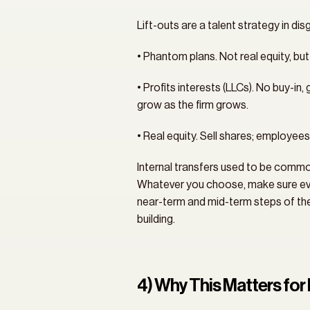
Lift-outs are a talent strategy in di
• Phantom plans. Not real equity, bu
• Profits interests (LLCs). No buy-in
grow as the firm grows.
• Real equity. Sell shares; employees 
Internal transfers used to be common,
Whatever you choose, make sure ever
near-term and mid-term steps of the l
building.
4) Why This Matters f