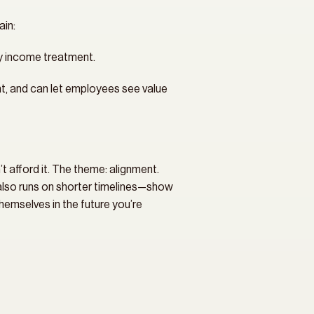
ain:
ry income treatment.
nt, and can let employees see value 
t afford it. The theme: alignment. 
also runs on shorter timelines—show 
hemselves in the future you’re 