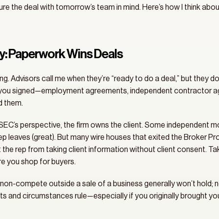
re the deal with tomorrow’s team in mind. Here’s how I think about
ay: Paperwork Wins Deals
g. Advisors call me when they’re “ready to do a deal,” but they do
g you signed—employment agreements, independent contractor agr
d them. 
C’s perspective, the firm owns the client. Some independent model
ep leaves (great). But many wire houses that exited the Broker Pr
t the rep from taking client information without client consent. Ta
re you shop for buyers. 
 non-compete outside a sale of a business generally won’t hold; non
s and circumstances rule—especially if you originally brought your