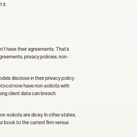
 it.
n’t have their agreements. That’s 
eements, privacy policies, non-
s disclose in their privacy policy 
otocol now have non-solicits with 
king client data can breach 
-solicits are dicey. In other states, 
 book to the current firm versus 