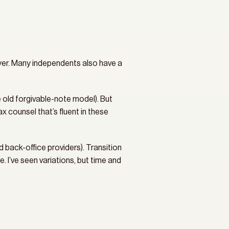
uyer. Many independents also have a 
 old forgivable-note model). But 
counsel that’s fluent in these 
d back-office providers). Transition 
. I’ve seen variations, but time and 