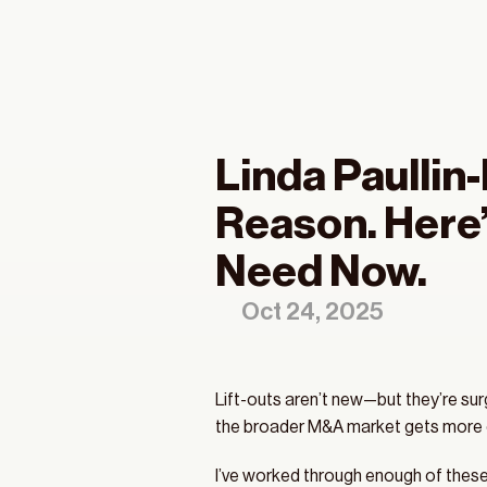
Linda Paullin
Sp
Reason. Here’
Co
Need Now.
Oct 24, 2025
Lift-outs aren’t new—but they’re su
the broader M&A market gets more co
I’ve worked through enough of these t