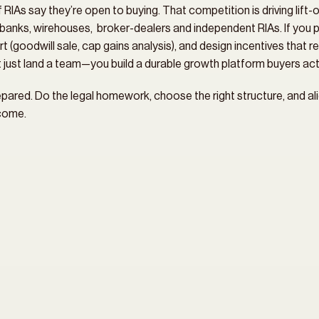
As say they’re open to buying. That competition is driving lift-ou
anks, wirehouses,  broker-dealers and independent RIAs. If you p
t (goodwill sale, cap gains analysis), and design incentives that r
’t just land a team—you build a durable growth platform buyers actu
pared. Do the legal homework, choose the right structure, and alig
tcome.