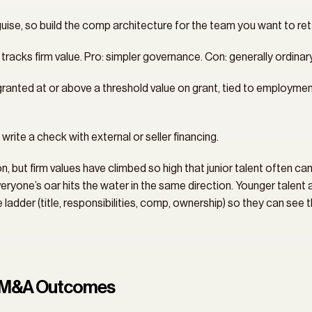
sguise, so build the comp architecture for the team you want to ret
t tracks firm value. Pro: simpler governance. Con: generally ordina
, granted at or above a threshold value on grant, tied to employme
write a check with external or seller financing.
 but firm values have climbed so high that junior talent often can’
yone’s oar hits the water in the same direction. Younger talent 
adder (title, responsibilities, comp, ownership) so they can see t
or M&A Outcomes