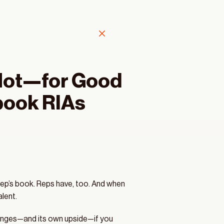
Hot—for Good 
book RIAs 
ep’s book. Reps have, too. And when 
lent.
llenges—and its own upside—if you 