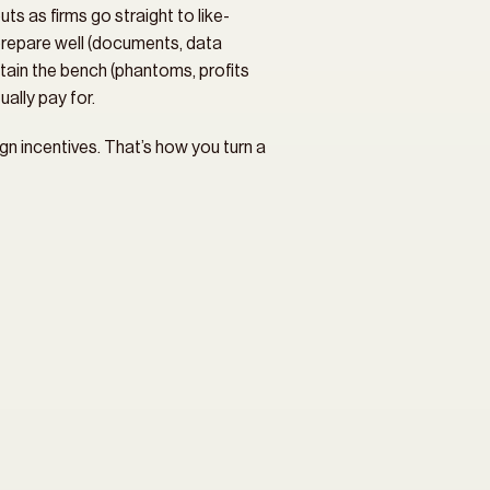
ts as firms go straight to like-
repare well (documents, data 
etain the bench (phantoms, profits 
ally pay for.
n incentives. That’s how you turn a 