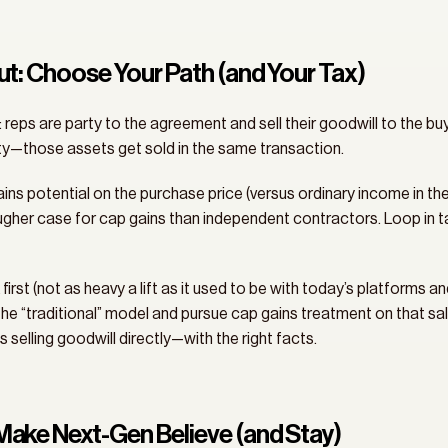
Out: Choose Your Path (and Your Tax)
: reps are party to the agreement and sell their goodwill to the b
y—those assets get sold in the same transaction. 
ains potential on the purchase price (versus ordinary income in the
er case for cap gains than independent contractors. Loop in tax 
rst (not as heavy a lift as it used to be with today’s platforms an
 the “traditional” model and pursue cap gains treatment on that sale
s selling goodwill directly—with the right facts.
 Make Next-Gen Believe (and Stay)