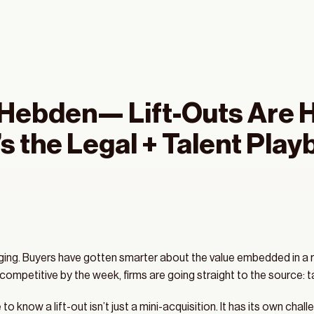
-Hebden— Lift-Outs Are 
ring 2025 M&A 
s the Legal + Talent Play
nfidential 
rging. Buyers have gotten smarter about the value embedded in a r
mpetitive by the week, firms are going straight to the source: ta
o know a lift-out isn’t just a mini-acquisition. It has its own cha