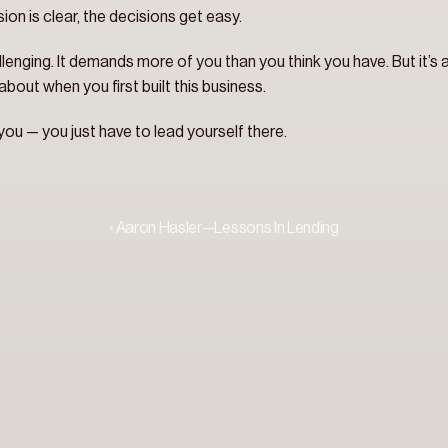
sion is clear, the decisions get easy.
challenging. It demands more of you than you think you have. But it’s
bout when you first built this business.
 you — you just have to lead yourself there.
‹ Aaron Hasler—Lessons In Lending