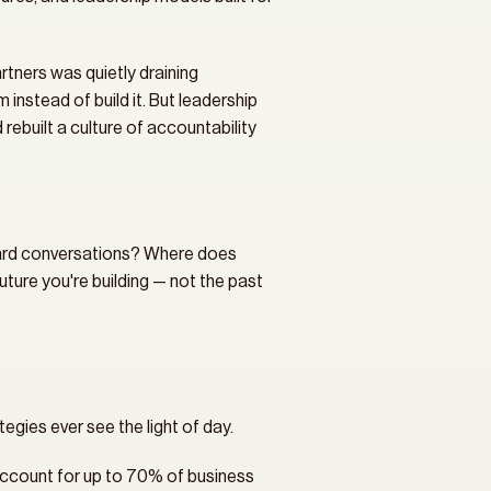
rtners was quietly draining 
instead of build it. But leadership 
uilt a culture of accountability 
hard conversations? Where does 
ure you're building — not the past 
egies ever see the light of day.
ccount for up to 70% of business 