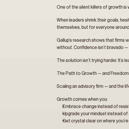
One of the silent killers of growth is 
When leaders shrink their goals, hesi
themselves, but for everyone aroun
Gallup’s research shows that firms w
without. Confidence isn’t bravado — i
The solution isn’t trying harder. It’
The Path to Growth — and Freedom
Scaling an advisory firm — and the lif
Growth comes when you:
Embrace change instead of resist 
Upgrade your mindset instead of s
Get crystal clear on where you’r