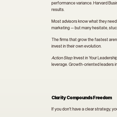
performance variance. Harvard Busin
results.
Most advisors know what they need to 
marketing — but many hesitate, stuc
The firms that grow the fastest aren’
invest in their own evolution.
Action Step
: Invest in Your Leadersh
leverage. Growth-oriented leaders inv
Clarity Compounds Freedom
If you don't have a clear strategy, yo