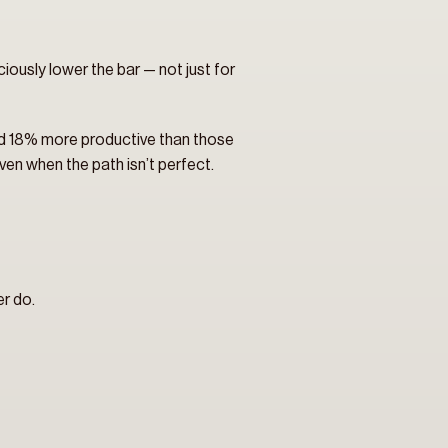
iously lower the bar — not just for 
nd 18% more productive than those 
ven when the path isn’t perfect.
er do.