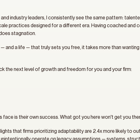
 and industry leaders, I consistently see the same pattern: talente
scale practices designed for a different era. Having coached and con
does stagnation.
 — and a life — that truly sets you free, it takes more than wanting 
ock the next level of growth and freedom for you and your firm:
s face is their own success. What got you here won't get you ther
ts that firms prioritizing adaptability are 2.4x more likely to ou
s unintentionally operate on legacy assumptions — systems, structu