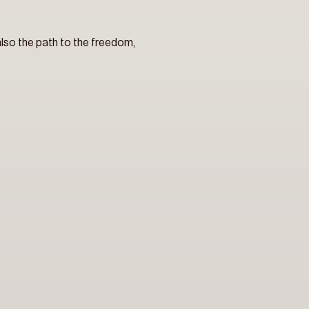
 also the path to the freedom, 