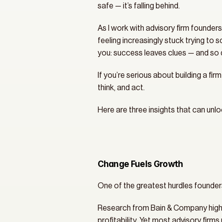
safe — it’s falling behind.
As I work with advisory firm founders
feeling increasingly stuck trying to 
you: success leaves clues — and so 
If you’re serious about building a firm
think, and act.
Here are three insights that can unl
Change Fuels Growth
One of the greatest hurdles founder
Research from Bain & Company highligh
profitability. Yet most advisory firm