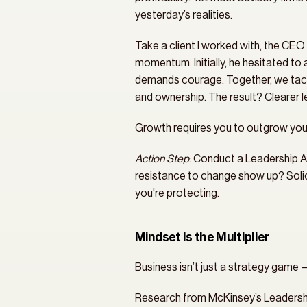
yesterday’s realities.
Take a client I worked with, the CEO 
momentum. Initially, he hesitated to a
demands courage. Together, we tackl
and ownership. The result? Clearer 
Growth requires you to outgrow you
Action Step
: Conduct a Leadership A
resistance to change show up? Solici
you're protecting.
Mindset Is the Multiplier
Business isn’t just a strategy game 
Research from McKinsey’s Leadership