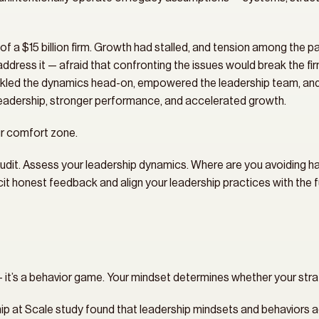
of a $15 billion firm. Growth had stalled, and tension among the pa
ddress it — afraid that confronting the issues would break the firm 
ed the dynamics head-on, empowered the leadership team, and reb
leadership, stronger performance, and accelerated growth.
r comfort zone.
udit. Assess your leadership dynamics. Where are you avoiding 
t honest feedback and align your leadership practices with the fut
— it’s a behavior game. Your mindset determines whether your strat
 at Scale study found that leadership mindsets and behaviors a