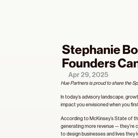
Stephanie Bo
Founders Can
Apr 29, 2025
Hue Partners is proud to share the Sp
In today’s advisory landscape, growth 
impact you envisioned when you first
According to McKinsey’s State of the
generating more revenue — they’re cr
to design businesses and lives they lo