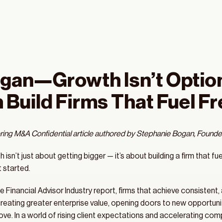
gan—Growth Isn’t Optiona
 Build Firms That Fuel 
ring M&A Confidential article authored by Stephanie Bogan, Founder
isn’t just about getting bigger — it’s about building a firm that fue
 started.
 Financial Advisor Industry report, firms that achieve consistent
eating greater enterprise value, opening doors to new opportunitie
ve. In a world of rising client expectations and accelerating compet