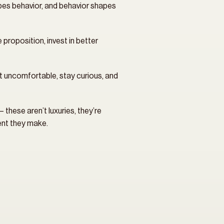
es behavior, and behavior shapes 
roposition, invest in better 
et uncomfortable, stay curious, and 
these aren’t luxuries, they’re 
ment they make.