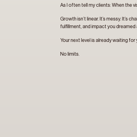
As I often tell my clients: When the vi
Growth isn’t linear. It’s messy. It’s 
fulfillment, and impact you dreamed a
Your next level is already waiting for
No limits.