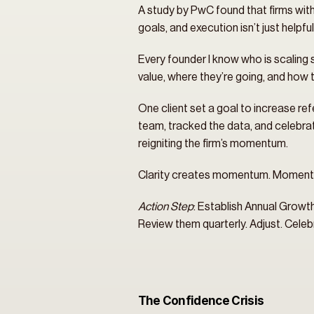
A study by PwC found that firms with c
goals, and execution isn’t just helpf
Every founder I know who is scaling 
value, where they’re going, and how th
One client set a goal to increase refe
team, tracked the data, and celebrated
reigniting the firm’s momentum.
Clarity creates momentum. Momentu
Action Step
: Establish Annual Growth
Review them quarterly. Adjust. Cele
The Confidence Crisis