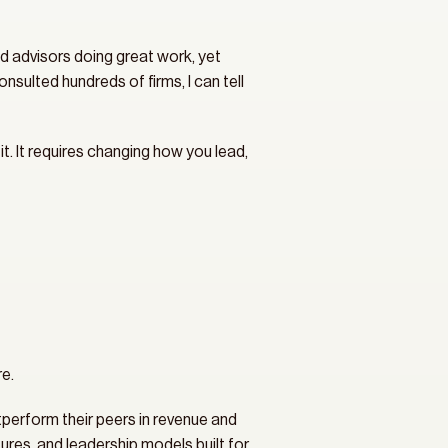
d advisors doing great work, yet 
sulted hundreds of firms, I can tell 
it. It requires changing how you lead, 
e.
tperform their peers in revenue and 
res, and leadership models built for 