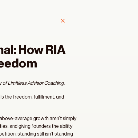
l: How RIA 
Freedom
 of Limitless Advisor Coaching. 
ls the freedom, fulfillment, and 
, above-average growth aren’t simply 
s, and giving founders the ability 
ition, standing still isn’t standing 