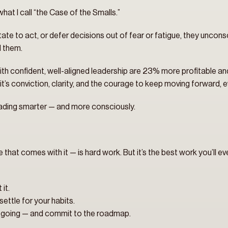
what I call “the Case of the Smalls.”
tate to act, or defer decisions out of fear or fatigue, they unconsc
d them.
ith confident, well-aligned leadership are 23% more profitable a
t’s conviction, clarity, and the courage to keep moving forward, e
s leading smarter — and more consciously.
e that comes with it — is hard work. But it’s the best work you’ll ev
it.
ettle for your habits.
e going — and commit to the roadmap.