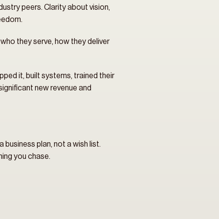
ustry peers. Clarity about vision, 
reedom.
who they serve, how they deliver 
ed it, built systems, trained their 
 significant new revenue and 
usiness plan, not a wish list. 
hing you chase.