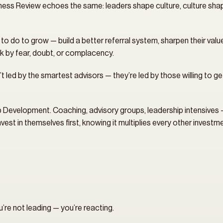
ess Review echoes the same: leaders shape culture, culture shap
do to grow — build a better referral system, sharpen their value p
k by fear, doubt, or complacency.
t led by the smartest advisors — they’re led by those willing to g
ip Development. Coaching, advisory groups, leadership intensives — 
est in themselves first, knowing it multiplies every other invest
u’re not leading — you’re reacting.