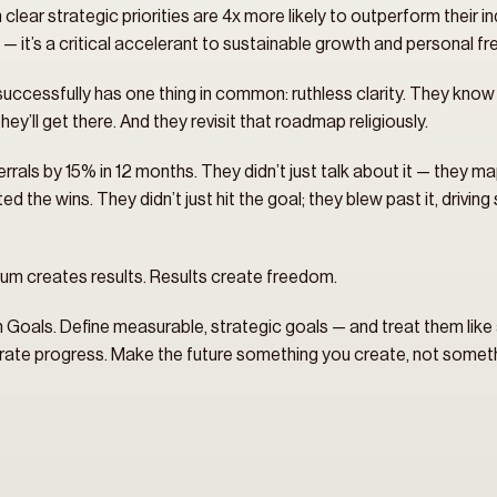
lear strategic priorities are 4x more likely to outperform their ind
ul — it’s a critical accelerant to sustainable growth and personal f
successfully has one thing in common: ruthless clarity. They know 
ey’ll get there. And they revisit that roadmap religiously.
rrals by 15% in 12 months. They didn’t just talk about it — they mapp
 the wins. They didn’t just hit the goal; they blew past it, driving
m creates results. Results create freedom.
 Goals. Define measurable, strategic goals — and treat them like a b
brate progress. Make the future something you create, not somet