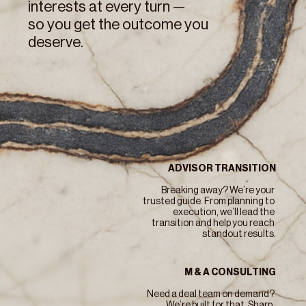
interests at every turn — 
so you get the outcome you 
deserve.
ADVISOR TRANSITION
Breaking away? We’re your 
trusted guide. From planning to 
execution, we’ll lead the 
transition and help you reach 
standout results.
M & A CONSULTING
Need a deal team on demand? 
We’re built for that. Sharp, 