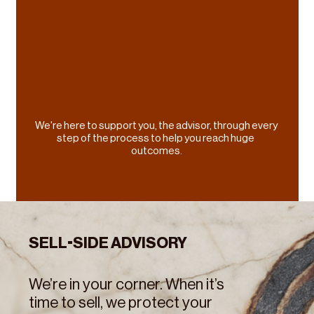
comes to your once-in-a-lifetime M&A 
transaction, you deserve the best guidance.
We're here to support you, the advisor, through every 
step of the process to help you reach huge 
outcomes.
SELL-SIDE ADVISORY
We’re in your corner. When it’s 
time to sell, we protect your 