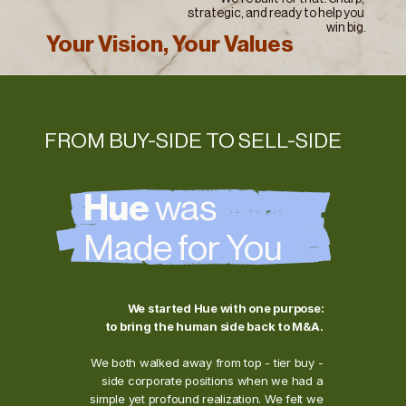
strategic, and ready to help you 
win big.
Your Vision, Your Values
FROM BUY-SIDE TO SELL-SIDE
Hue 
was 
Made for You
We started Hue with one purpose: 
to bring the human side back to M&A.
We both walked away from top - tier buy - 
side corporate positions when we had a 
simple yet profound realization. We felt we 