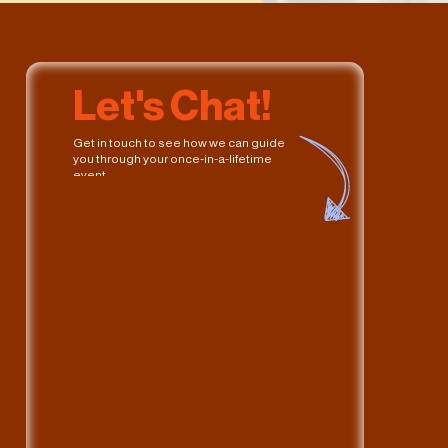
Let's Chat!
Get in touch to see how we can guide 
you through your once-in-a-lifetime 
event. 
What can 
Hue
 do for you? 