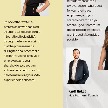
through transactions. I 
always focus on what's best 
for your clients, your 
employees, and your 
shareholders to help you 
I'm one of the few M&A 
reach huge outcomes. I'm 
professionals who has lived 
dedicated to providing you 
through post-deal corporate 
with the best M&A advice 
integration. I look at M&A 
possible.
through the lens of ensuring 
that the promises made 
during the deal process are 
fulfilled for your clients, your 
employees, and your 
shareholders, so you can 
achieve huge outcomes. I'm 
here to make sure your M&A 
experience is a success.
RYAN HALLS
Hue Partners, Founder