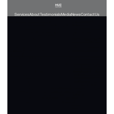
Services
About
Testimonials
Media
News
Contact Us
Your Life’s Work Isn’t a Transaction 
— AND NEITHER ARE WE.
At Hue Partners, we're on a mission to crush 