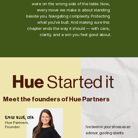
were on the wrong side of the table. Now, 
every move we make is about standing 
beside you. Navigating complexity. Protecting 
what you’ve built. And making sure this 
chapter ends the way it should — with care, 
clarity, and a win you feel good about.
Hue 
Started it
Meet the founders of Hue Partners
EMILY BLUE, CFA
Hue Partners, 
I've been in your shoes as an 
Founder
advisor, guiding clients 