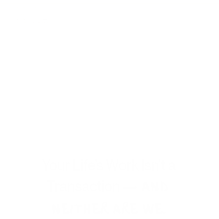
Hue-manizing 
M&A for Hu(g)e 
Outcomes
Your Life’s Work Isn’t a 
— AND 
Transaction 
NEITHER ARE WE.