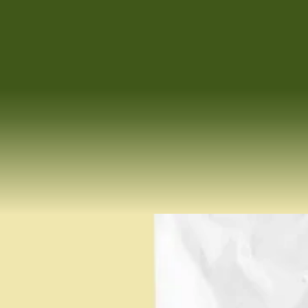
We both walked away from top buy-side corporate positions when 
we had a simple yet profound realization. We felt we were on the 
wrong side of the table. Now, every move we make is about standing
 beside you. Navigating complexity. Protecting what you’ve built. 
And making sure this chapter ends the way it should — 
with care, clarity, and a win you feel good about.