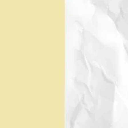
I've been in your shoes as an 
advisor guiding clients 
EMILY
through transactions. I 
 BLUE,
always focus on what's best 
CFA
for your clients, your 
employees, and your 
shareholders to help you 
Founder, Hue Partners
reach huge outcomes. I'm 
dedicated to providing you 
with the best M&A advice 
I'm one of the few M&A 
possible.
professionals who has 
lived through post-deal 
corporate  integration. I 
look at M&A through the 
lens of ensuring that  the 
promises made during the 
deal process are fulfilled 
RYAN 
for your clients,  your 
employees, and your 
HALLS
shareholders, so you can 
achieve  huge outcomes. 
Founder, Hue Partners
I'm here to make  sure 
your M&A experience is a 
success.