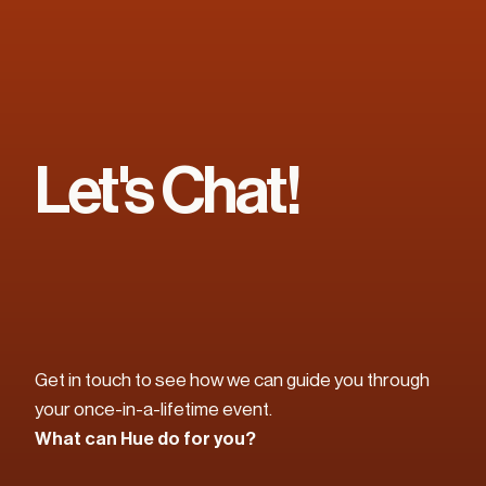
Let's Chat!
Get in touch to see how we can guide you through 
your once-in-a-lifetime event. 
What can Hue do for you?