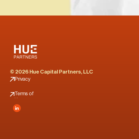
© 2026 Hue Capital Partners, LLC
Privacy 
Policy
Terms of 
Use