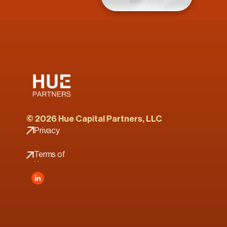
© 2026 Hue Capital Partners, LLC
Privacy 
Policy
Terms of 
Use