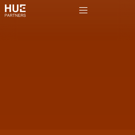
Clients Who Knew 
Chose Hue
CLIENT STORIES THAT SPEAK VOLUMES