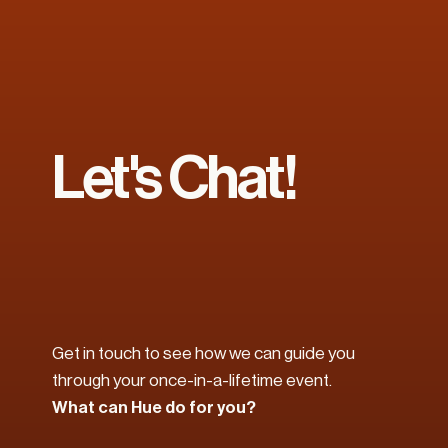
Let's Chat!
Get in touch to see how we can guide you 
through your once-in-a-lifetime event. 
What can Hue do for you?