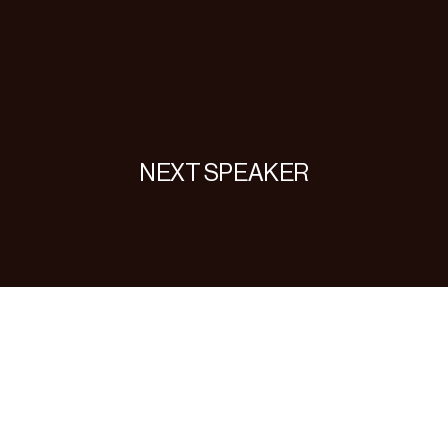
NEXT SPEAKER
nielle
Lemb