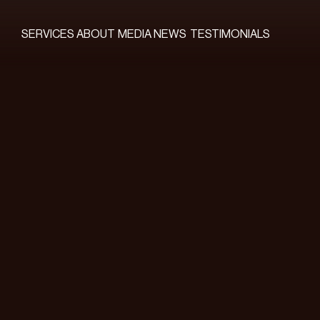
SERVICES
ABOUT
MEDIA
NEWS
TESTIMONIALS
SERVICES
ABOUT
MEDIA
NEWS
TESTIMONIALS