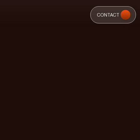
CONTACT
CONTACT