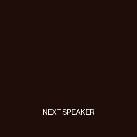
NEXT SPEAKER
Danielle
Lemberg