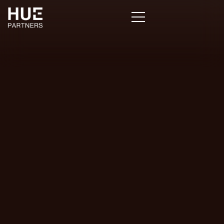
Stephen
Caruso
Associate
Director,
Cerulli
Associates
Wealth
Management